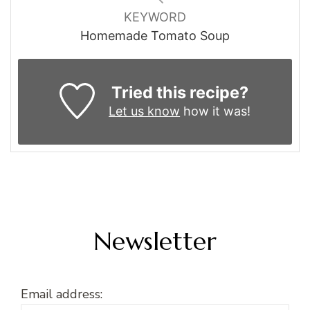
KEYWORD
Homemade Tomato Soup
Tried this recipe?
Let us know
how it was!
Newsletter
Email address: