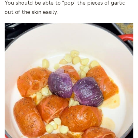
You should be able to “pop” the pieces of garlic
out of the skin easily.