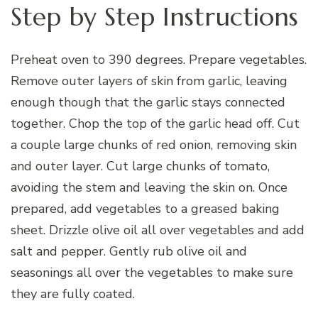
Step by Step Instructions
Preheat oven to 390 degrees. Prepare vegetables.
Remove outer layers of skin from garlic, leaving
enough though that the garlic stays connected
together. Chop the top of the garlic head off. Cut
a couple large chunks of red onion, removing skin
and outer layer. Cut large chunks of tomato,
avoiding the stem and leaving the skin on. Once
prepared, add vegetables to a greased baking
sheet. Drizzle olive oil all over vegetables and add
salt and pepper. Gently rub olive oil and
seasonings all over the vegetables to make sure
they are fully coated.