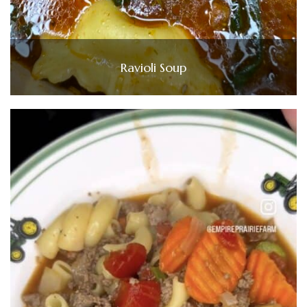
Ravioli Soup