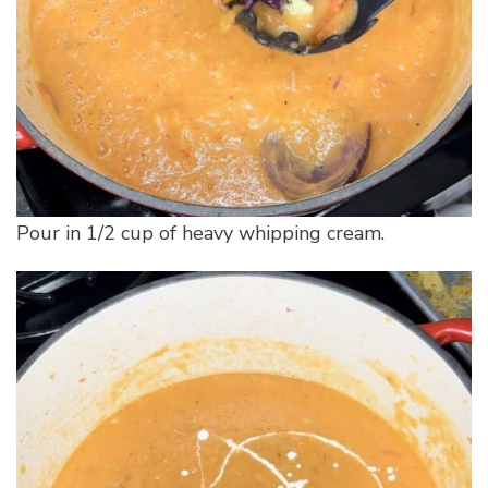
Pour in 1/2 cup of heavy whipping cream.