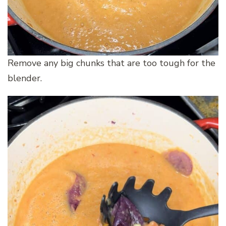
Remove any big chunks that are too tough for the
blender.