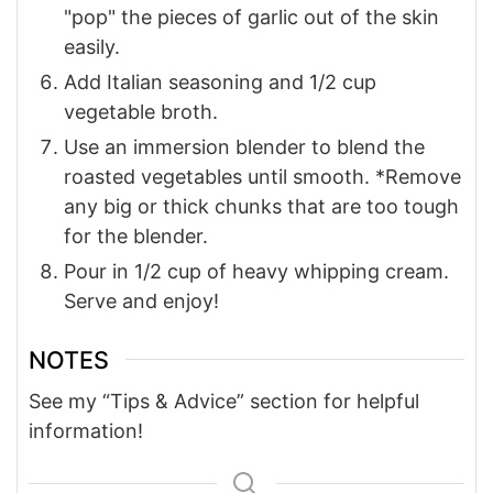
"pop" the pieces of garlic out of the skin
easily.
Add Italian seasoning and 1/2 cup
vegetable broth.
Use an immersion blender to blend the
roasted vegetables until smooth. *Remove
any big or thick chunks that are too tough
for the blender.
Pour in 1/2 cup of heavy whipping cream.
Serve and enjoy!
NOTES
See my “Tips & Advice” section for helpful
information!