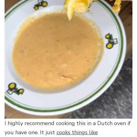
I highly recommend cooking this in a Dutch oven if
you have one. It just
cooks things like