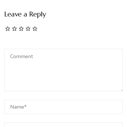
Leave a Reply