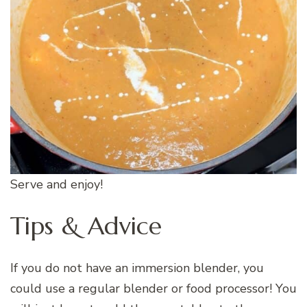
Serve and enjoy!
Tips & Advice
If you do not have an immersion blender, you
could use a regular blender or food processor! You