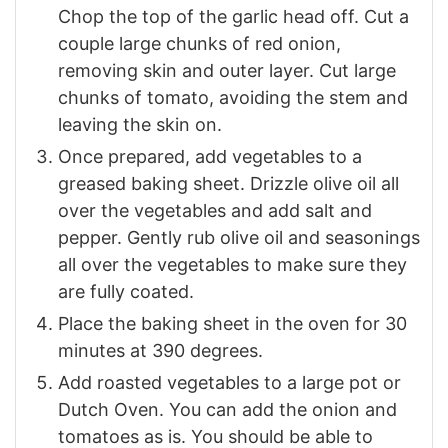
Chop the top of the garlic head off. Cut a
couple large chunks of red onion,
removing skin and outer layer. Cut large
chunks of tomato, avoiding the stem and
leaving the skin on.
Once prepared, add vegetables to a
greased baking sheet. Drizzle olive oil all
over the vegetables and add salt and
pepper. Gently rub olive oil and seasonings
all over the vegetables to make sure they
are fully coated.
Place the baking sheet in the oven for 30
minutes at 390 degrees.
Add roasted vegetables to a large pot or
Dutch Oven. You can add the onion and
tomatoes as is. You should be able to