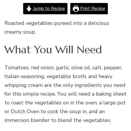
Jump to Recipe
Print Recipe
Roasted vegetables pureed into a delicious
creamy soup.
What You Will Need
Tomatoes, red onion, garlic, olive oil, salt, pepper,
Italian seasoning, vegetable broth, and heavy
whipping cream are the only ingredients you need
for this simple recipe. You will need a baking sheet
to roast the vegetables on in the oven, a large pot
or Dutch Oven to cook the soup in, and an
immersion blender to blend the vegetables.