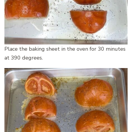
Place the baking sheet in the oven for 30 minutes
at 390 degrees.