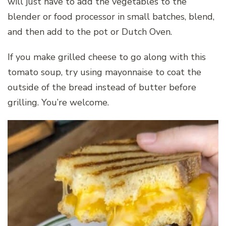
will just have to add the vegetables to the
blender or food processor in small batches, blend,
and then add to the pot or Dutch Oven.
If you make grilled cheese to go along with this
tomato soup, try using mayonnaise to coat the
outside of the bread instead of butter before
grilling. You’re welcome.