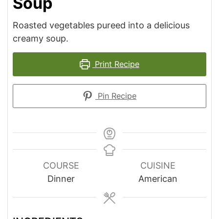
Soup
Roasted vegetables pureed into a delicious
creamy soup.
Print Recipe
Pin Recipe
COURSE
CUISINE
Dinner
American