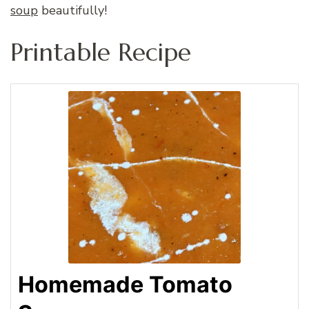
soup
beautifully!
Printable Recipe
Homemade Tomato