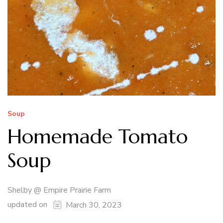
Soup
Homemade Tomato
Soup
Shelby @ Empire Prairie Farm
updated on
March 30, 2023