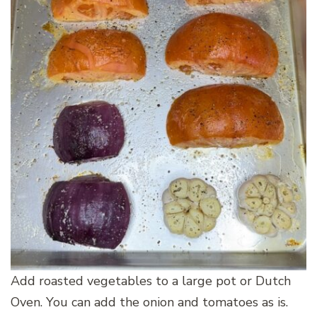
Add roasted vegetables to a large pot or Dutch
Oven. You can add the onion and tomatoes as is.