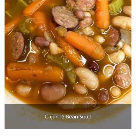
Cajun 15 Bean Soup