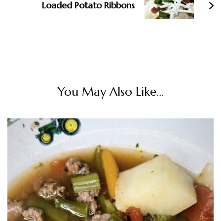
Loaded Potato Ribbons
You May Also Like...