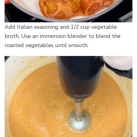
Add Italian seasoning and 1/2 cup vegetable
broth. Use an immersion blender to blend the
roasted vegetables until smooth.