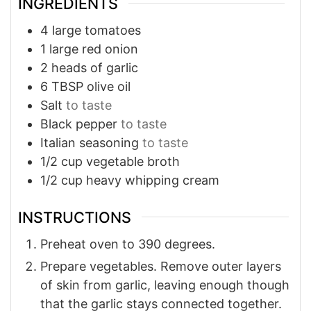
INGREDIENTS
4
large
tomatoes
1
large
red onion
2
heads of
garlic
6
TBSP
olive oil
Salt
to taste
Black pepper
to taste
Italian seasoning
to taste
1/2
cup
vegetable broth
1/2
cup
heavy whipping cream
INSTRUCTIONS
Preheat oven to 390 degrees.
Prepare vegetables. Remove outer layers
of skin from garlic, leaving enough though
that the garlic stays connected together.