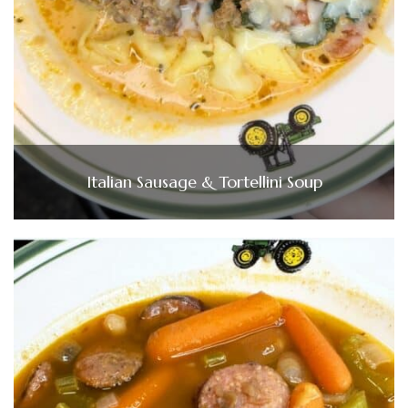
Italian Sausage & Tortellini Soup