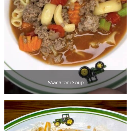
Macaroni Soup