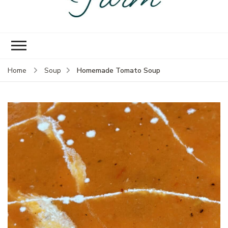
Empire Prairie
Knock off version of that gal
Farm
in Oklahoma
Homemade Tomato Soup
Home
Soup