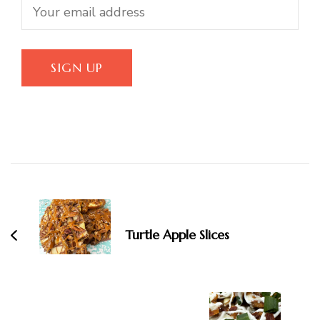
Post
Navigation
Turtle Apple Slices