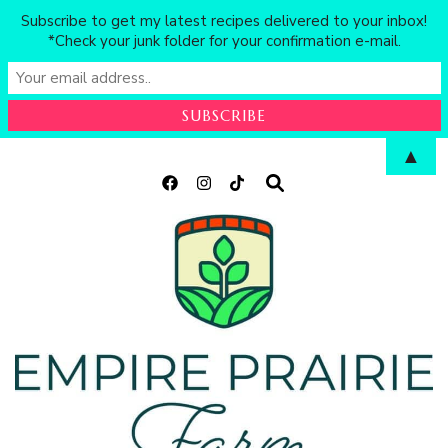
Subscribe to get my latest recipes delivered to your inbox!
*Check your junk folder for your confirmation e-mail.
▲