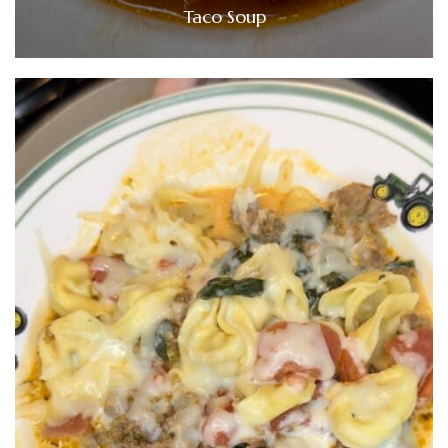
Taco Soup