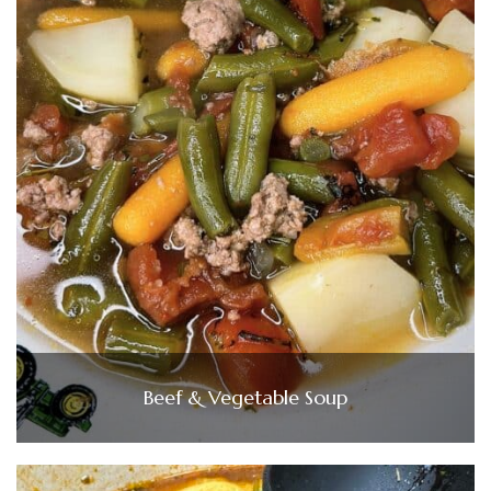
Beef & Vegetable Soup