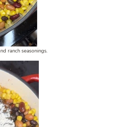
nd ranch seasonings.