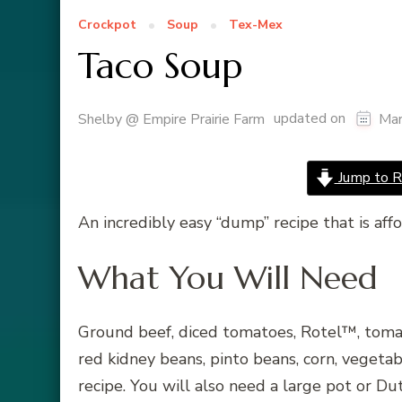
Crockpot
Soup
Tex-Mex
Taco Soup
updated on
Shelby @ Empire Prairie Farm
Mar
Jump to R
An incredibly easy “dump” recipe that is aff
What You Will Need
Ground beef, diced tomatoes, Rotel™, tomato
red kidney beans, pinto beans, corn, vegetab
recipe. You will also need a large pot or D