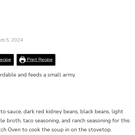
ch 5, 2024
ecipe
Print Recipe
ordable and feeds a small army.
 sauce, dark red kidney beans, black beans, light
le broth, taco seasoning, and ranch seasoning for this
utch Oven to cook the soup in on the stovetop.