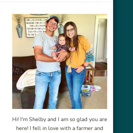
Hi! I'm Shelby and I am so glad you are
here! I fell in love with a farmer and