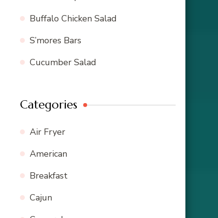
Buffalo Chicken Salad
S’mores Bars
Cucumber Salad
Categories
Air Fryer
American
Breakfast
Cajun