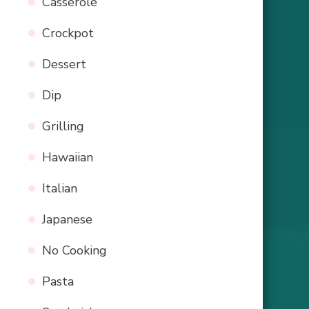
Casserole
Crockpot
Dessert
Dip
Grilling
Hawaiian
Italian
Japanese
No Cooking
Pasta