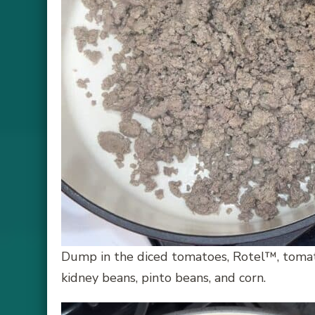
Dump in the diced tomatoes, Rotel™, tomato
kidney beans, pinto beans, and corn.