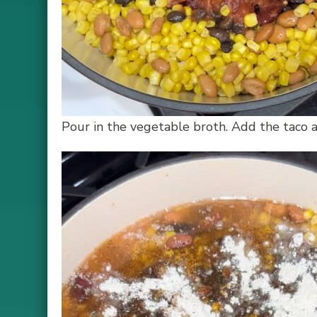
Pour in the vegetable broth. Add the taco a