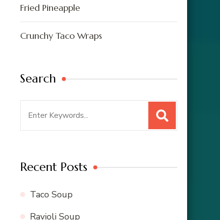
Fried Pineapple
Crunchy Taco Wraps
Search
Search
for:
Recent Posts
Taco Soup
Ravioli Soup