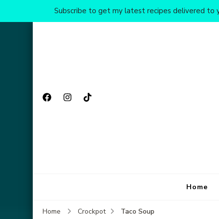
Subscribe to get my latest recipes delivered to y
Home
Taco Soup
Home
Crockpot