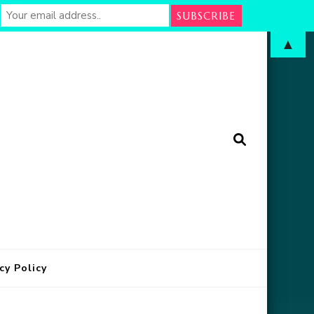
▲
arm
in Oklahoma
cy Policy