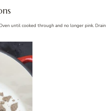
ons
Oven until cooked through and no longer pink. Drain