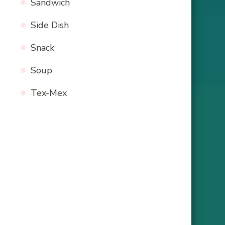
Sandwich
Side Dish
Snack
Soup
Tex-Mex