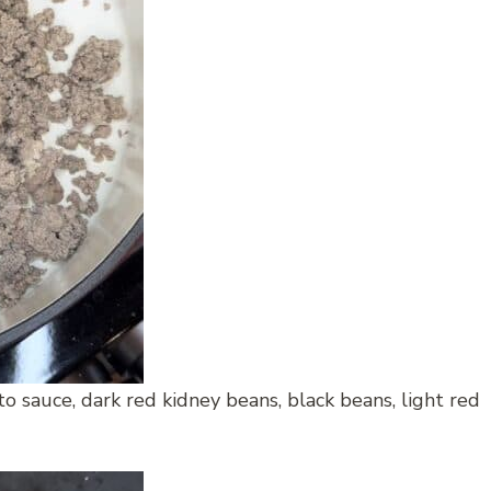
 sauce, dark red kidney beans, black beans, light red