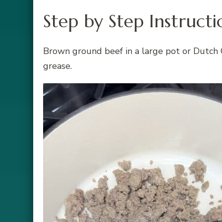
Step by Step Instructi
Brown ground beef in a large pot or Dutch 
grease.