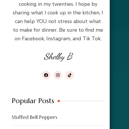
cooking in my twenties. I hope by
sharing what I cook up in the kitchen, I
can help YOU not stress about what
to make for dinner. Be sure to find me
on Facebook, Instagram, and Tik Tok.
Shelby B
Popular Posts
Stuffed Bell Peppers