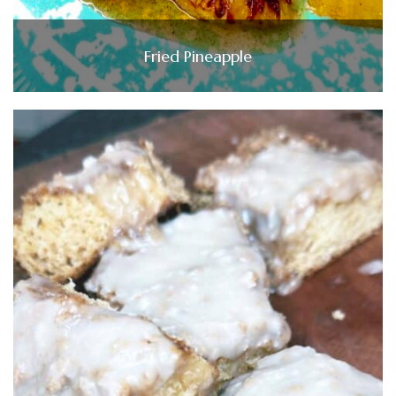
Fried Pineapple