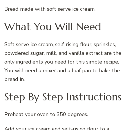
Bread made with soft serve ice cream.
What You Will Need
Soft serve ice cream, self-rising flour, sprinkles,
powdered sugar, milk, and vanilla extract are the
only ingredients you need for this simple recipe.
You will need a mixer and a loaf pan to bake the
bread in.
Step By Step Instructions
Preheat your oven to 350 degrees.
Add your ice cream and self-rising flour to a