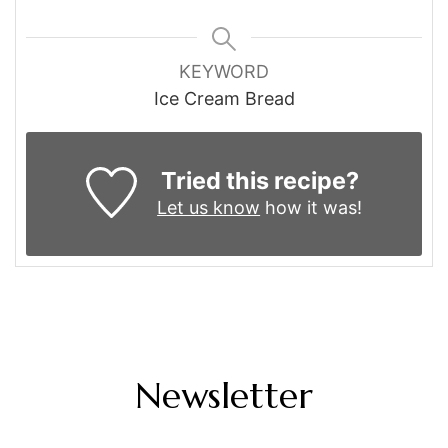
KEYWORD
Ice Cream Bread
Tried this recipe?
Let us know
how it was!
Newsletter