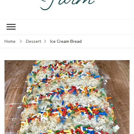
Empire Prairie
Knock off version of that gal
Farm
in Oklahoma
Ice Cream Bread
Home
Dessert