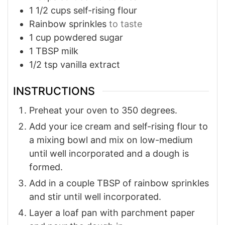
1 1/2
cups
self-rising flour
Rainbow sprinkles
to taste
1
cup
powdered sugar
1
TBSP
milk
1/2
tsp
vanilla extract
INSTRUCTIONS
Preheat your oven to 350 degrees.
Add your ice cream and self-rising flour to
a mixing bowl and mix on low-medium
until well incorporated and a dough is
formed.
Add in a couple TBSP of rainbow sprinkles
and stir until well incorporated.
Layer a loaf pan with parchment paper