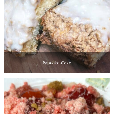
Pancake Cake