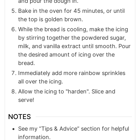
and pour the dough in.
Bake in the oven for 45 minutes, or until
the top is golden brown.
While the bread is cooling, make the icing
by stirring together the powdered sugar,
milk, and vanilla extract until smooth. Pour
the desired amount of icing over the
bread.
Immediately add more rainbow sprinkles
all over the icing.
Allow the icing to "harden". Slice and
serve!
NOTES
See my “Tips & Advice” section for helpful
information.