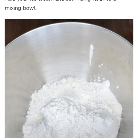
mixing bowl.