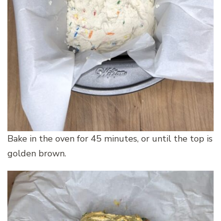
Bake in the oven for 45 minutes, or until the top is
golden brown.