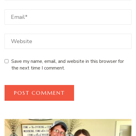
Save my name, email, and website in this browser for
the next time I comment.