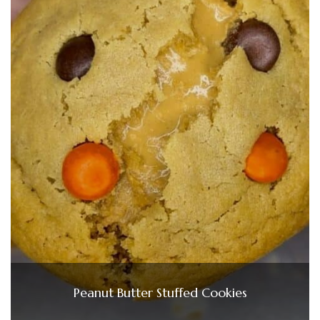
Peanut Butter Stuffed Cookies