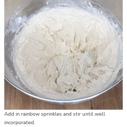
Add in rainbow sprinkles and stir until well
incorporated.