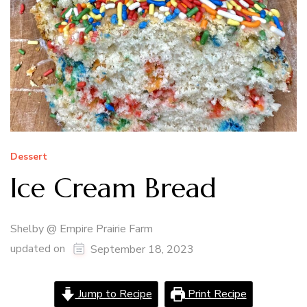
Dessert
Ice Cream Bread
Shelby @ Empire Prairie Farm
updated on
September 18, 2023
Jump to Recipe
Print Recipe