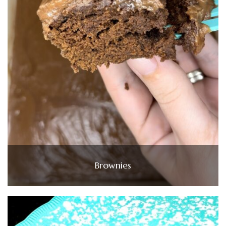
Brownies