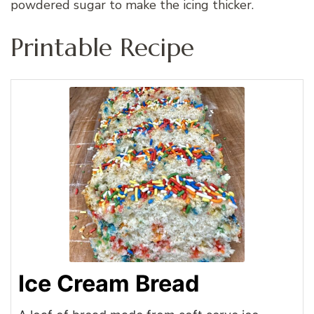
powdered sugar to make the icing thicker.
Printable Recipe
Ice Cream Bread