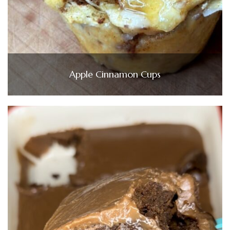
Apple Cinnamon Cups