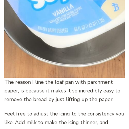
The reason I line the loaf pan with parchment
paper, is because it makes it so incredibly easy to
remove the bread by just lifting up the paper.
Feel free to adjust the icing to the consistency you
like. Add milk to make the icing thinner, and