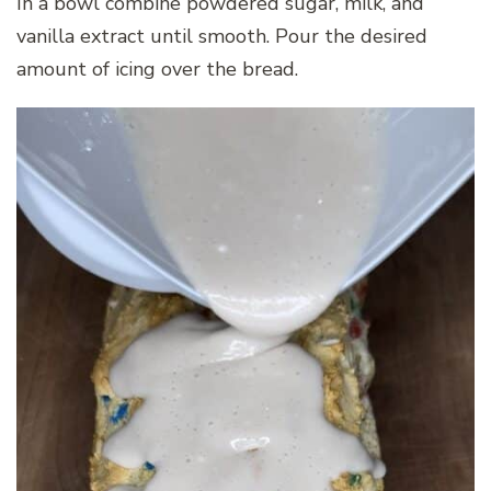
In a bowl combine powdered sugar, milk, and
vanilla extract until smooth. Pour the desired
amount of icing over the bread.