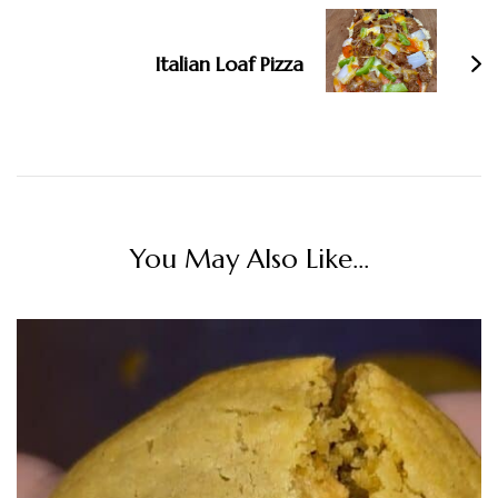
Italian Loaf Pizza
You May Also Like...