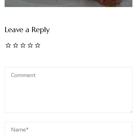
Leave a Reply