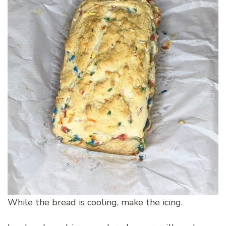
While the bread is cooling, make the icing.