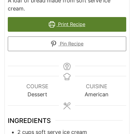
A loaf of bread made from soft serve ice
cream.
Print Recipe
Pin Recipe
COURSE
CUISINE
Dessert
American
INGREDIENTS
2
cups
soft serve ice cream