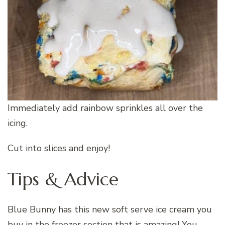
Immediately add rainbow sprinkles all over the
icing.
Cut into slices and enjoy!
Tips & Advice
Blue Bunny has this new soft serve ice cream you
buy in the freezer section that is amazing! You