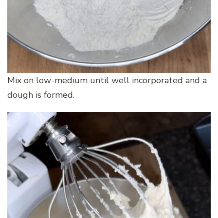
Mix on low-medium until well incorporated and a
dough is formed.