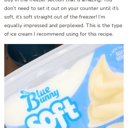
don’t need to set it out on your counter until it’s
soft, it’s soft straight out of the freezer! I’m
equally impressed and perplexed. This is the type
of ice cream I recommend using for this recipe.