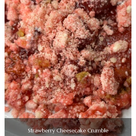
Strawberry Cheesecake Crumble