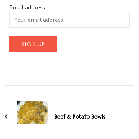
Email address:
Post
Navigation
Beef & Potato Bowls