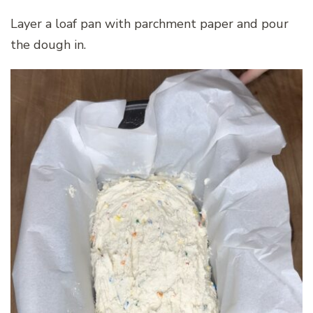
Layer a loaf pan with parchment paper and pour
the dough in.