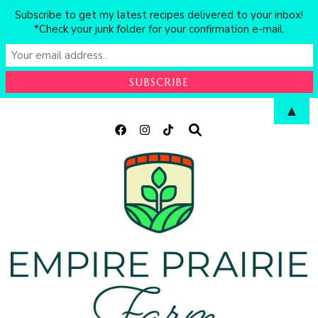
Subscribe to get my latest recipes delivered to your inbox!
*Check your junk folder for your confirmation e-mail.
▲