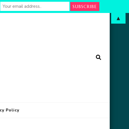
▲
arm
in Oklahoma
cy Policy