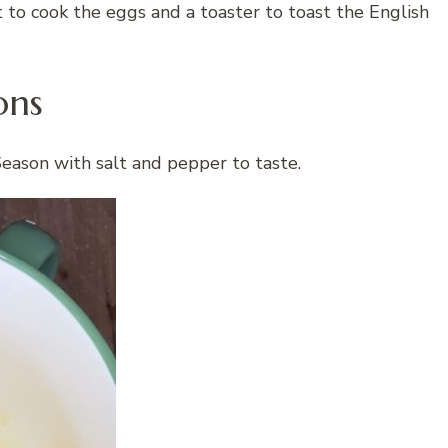
et to cook the eggs and a toaster to toast the English
ons
Season with salt and pepper to taste.