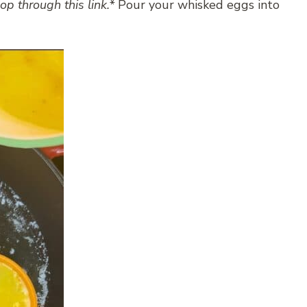
op through this link.*
Pour your whisked eggs into