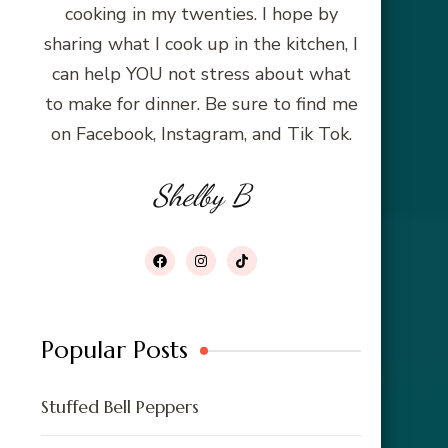
cooking in my twenties. I hope by
sharing what I cook up in the kitchen, I
can help YOU not stress about what
to make for dinner. Be sure to find me
on Facebook, Instagram, and Tik Tok.
Shelby B
Popular Posts
Stuffed Bell Peppers