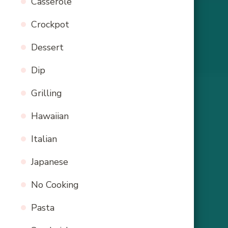
Casserole
Crockpot
Dessert
Dip
Grilling
Hawaiian
Italian
Japanese
No Cooking
Pasta