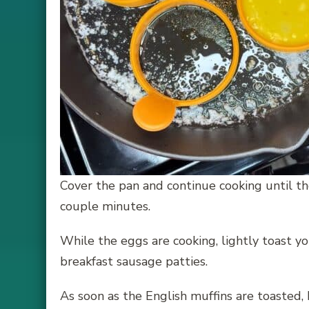
Cover the pan and continue cooking until t
couple minutes.
While the eggs are cooking, lightly toast y
breakfast sausage patties.
As soon as the English muffins are toasted, I