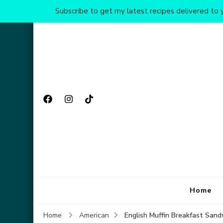
Subscribe to get my latest recipes delivered to y
Home
English Muffin Breakfast Sand
Home
American