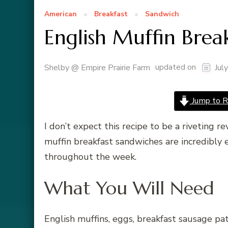
American
Breakfast
Sandwich
English Muffin Brea
updated on
Shelby @ Empire Prairie Farm
Jul
Jump to R
I don’t expect this recipe to be a riveting r
muffin breakfast sandwiches are incredibly 
throughout the week.
What You Will Need
English muffins, eggs, breakfast sausage pa