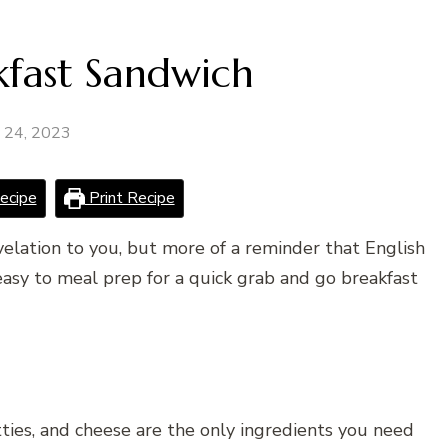
kfast Sandwich
y 24, 2023
ecipe
Print Recipe
evelation to you, but more of a reminder that English
easy to meal prep for a quick grab and go breakfast
tties, and cheese are the only ingredients you need