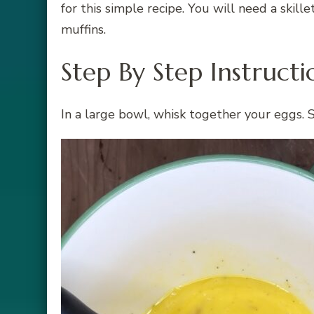
for this simple recipe. You will need a skill
muffins.
Step By Step Instructi
In a large bowl, whisk together your eggs. 