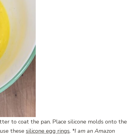
utter to coat the pan. Place silicone molds onto the
I use these
silicone egg rings
.
*I am an Amazon