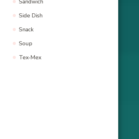
Sandwich
Side Dish
Snack
Soup
Tex-Mex