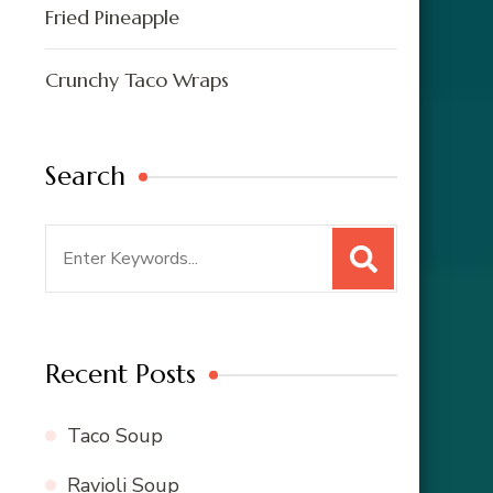
Fried Pineapple
Crunchy Taco Wraps
Search
Search
for:
Recent Posts
Taco Soup
Ravioli Soup