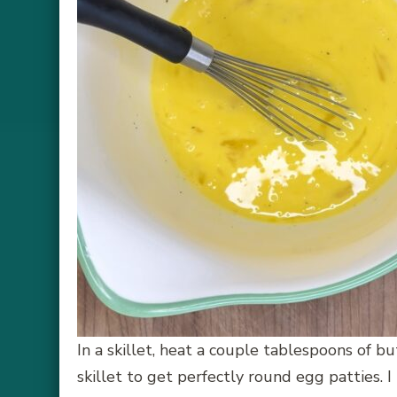
In a skillet, heat a couple tablespoons of b
skillet to get perfectly round egg patties. 