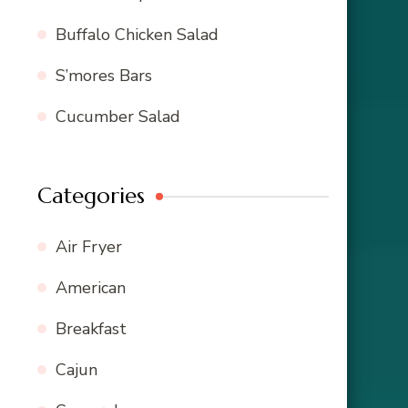
Buffalo Chicken Salad
S’mores Bars
Cucumber Salad
Categories
Air Fryer
American
Breakfast
Cajun