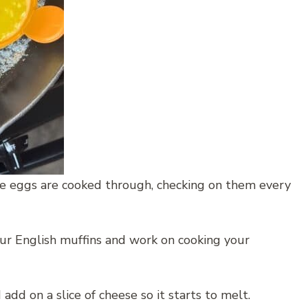
he eggs are cooked through, checking on them every
our English muffins and work on cooking your
 add on a slice of cheese so it starts to melt.