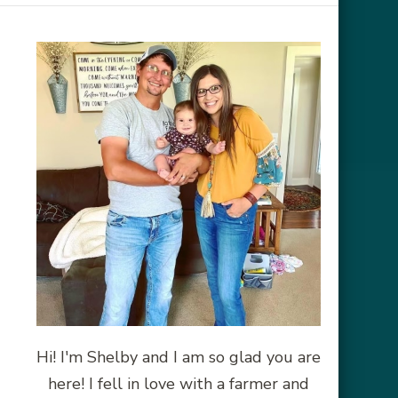
Hi! I'm Shelby and I am so glad you are
here! I fell in love with a farmer and