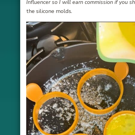
Influencer so I will earn commission if you sh
the silicone molds.