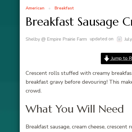
American
Breakfast
Breakfast Sausage C
updated on
Shelby @ Empire Prairie Farm
Jul
Jump to R
Crescent rolls stuffed with creamy breakfa
breakfast gravy before devouring! This make
crowd.
What You Will Need
Breakfast sausage, cream cheese, crescent r