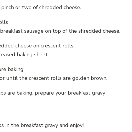
a pinch or two of shredded cheese.
breakfast sausage on top of the shredded cheese.
greased baking sheet.
or until the crescent rolls are golden brown.
ps are baking, prepare your breakfast gravy
s in the breakfast gravy and enjoy!