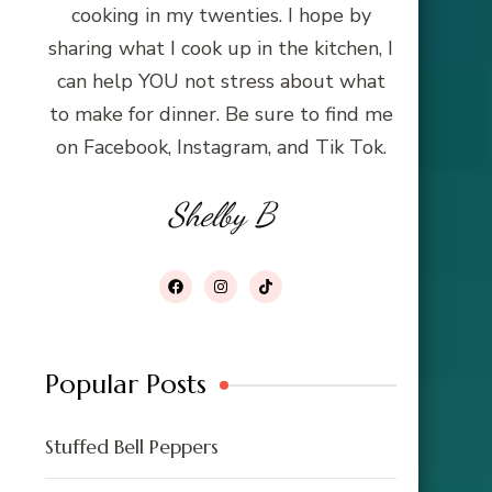
cooking in my twenties. I hope by
sharing what I cook up in the kitchen, I
can help YOU not stress about what
to make for dinner. Be sure to find me
on Facebook, Instagram, and Tik Tok.
Shelby B
Popular Posts
Stuffed Bell Peppers