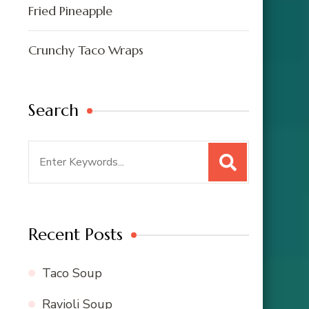
Fried Pineapple
Crunchy Taco Wraps
Search
Search
for:
Recent Posts
Taco Soup
Ravioli Soup