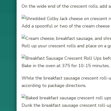
On the wide end of the crescent rolls, add 
Add a spoonful or two of the cream cheese 
Roll up your crescent rolls and place on a 
Bake in the oven at 375 for 10-15 minutes, 
While the breakfast sausage crescent roll-u
according to package directions.
Dunk the breakfast sausage crescent roll-up