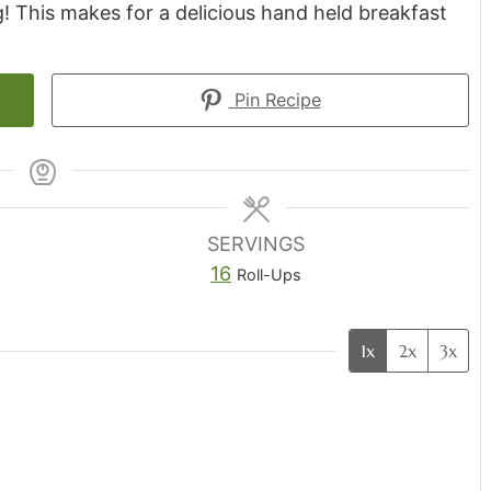
! This makes for a delicious hand held breakfast
Pin Recipe
SERVINGS
16
Roll-Ups
1x
2x
3x