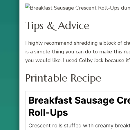
Tips & Advice
I highly recommend shredding a block of ch
is a simple thing you can do to make this r
you would like. I used Colby Jack because it
Printable Recipe
Breakfast Sausage Cr
Roll-Ups
Crescent rolls stuffed with creamy brea