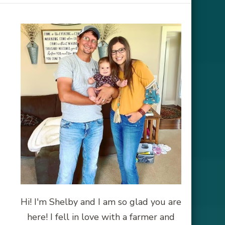
Hi! I'm Shelby and I am so glad you are
here! I fell in love with a farmer and