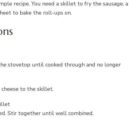
mple recipe. You need a skillet to fry the sausage, a
heet to bake the roll-ups on.
ons
 the stovetop until cooked through and no longer
cheese to the skillet.
d. Stir together until well combined.