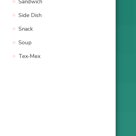
Sandwich
Side Dish
Snack
Soup
Tex-Mex