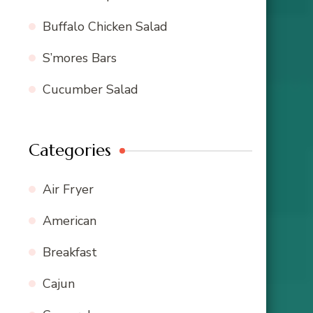
Buffalo Chicken Salad
S’mores Bars
Cucumber Salad
Categories
Air Fryer
American
Breakfast
Cajun