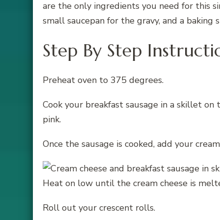
are the only ingredients you need for this si
small saucepan for the gravy, and a baking s
Step By Step Instructi
Preheat oven to 375 degrees.
Cook your breakfast sausage in a skillet on
pink.
Once the sausage is cooked, add your cream 
Heat on low until the cream cheese is melte
Roll out your crescent rolls.