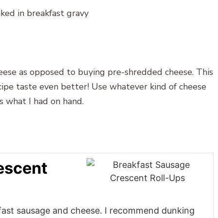
eese as opposed to buying pre-shredded cheese. This
ecipe taste even better! Use whatever kind of cheese
’s what I had on hand.
escent
kfast sausage and cheese. I recommend dunking