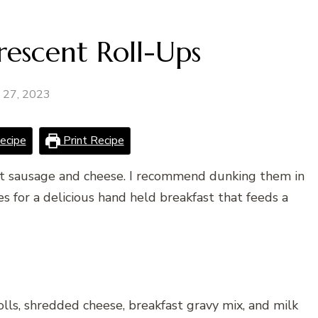
rescent Roll-Ups
y 27, 2023
ecipe
Print Recipe
st sausage and cheese. I recommend dunking them in
s for a delicious hand held breakfast that feeds a
olls, shredded cheese, breakfast gravy mix, and milk