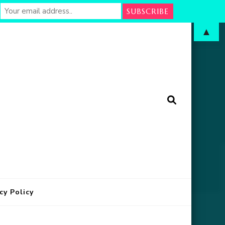
▲
arm
in Oklahoma
cy Policy