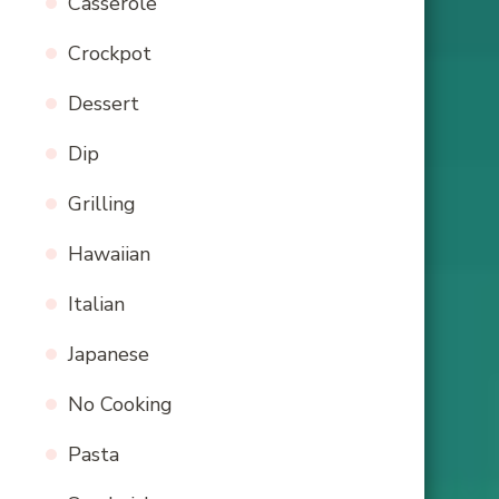
Casserole
Crockpot
Dessert
Dip
Grilling
Hawaiian
Italian
Japanese
No Cooking
Pasta