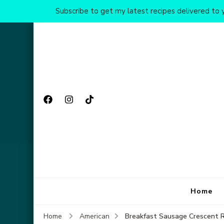
Subscribe to get my latest recipes delivered to y
Home
Breakfast Sausage Crescent R
Home
American