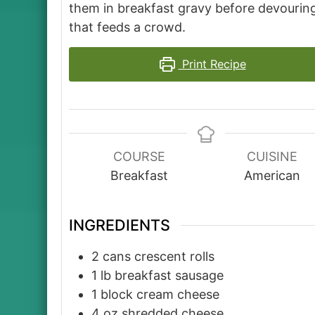
them in breakfast gravy before devouring
that feeds a crowd.
Print Recipe
COURSE
CUISINE
Breakfast
American
INGREDIENTS
2
cans
crescent rolls
1
lb
breakfast sausage
1
block
cream cheese
4
oz
shredded cheese