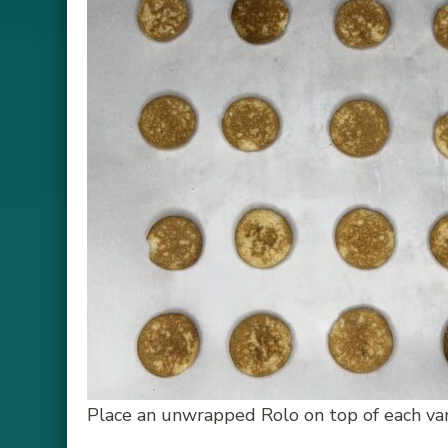
Place an unwrapped Rolo on top of each van