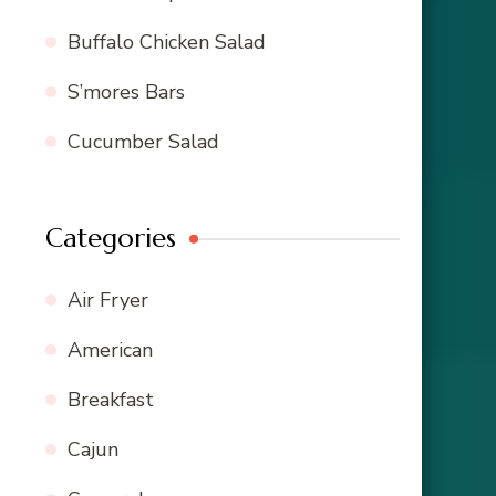
Buffalo Chicken Salad
S’mores Bars
Cucumber Salad
Categories
Air Fryer
American
Breakfast
Cajun