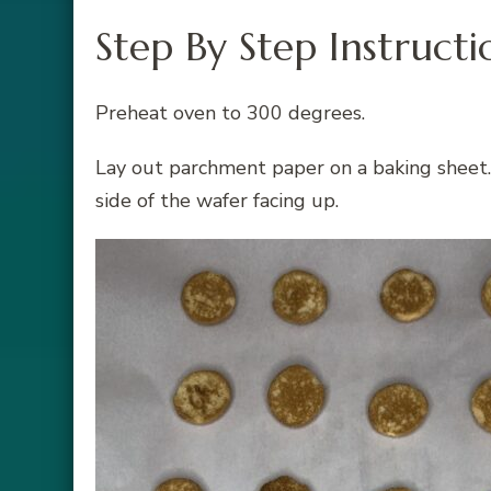
Step By Step Instructi
Preheat oven to 300 degrees.
Lay out parchment paper on a baking sheet. 
side of the wafer facing up.