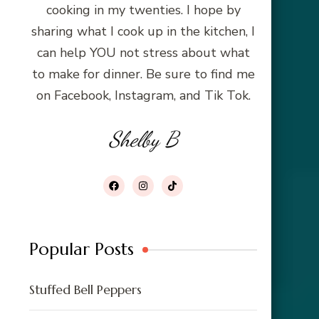
cooking in my twenties. I hope by
sharing what I cook up in the kitchen, I
can help YOU not stress about what
to make for dinner. Be sure to find me
on Facebook, Instagram, and Tik Tok.
Shelby B
Popular Posts
Stuffed Bell Peppers