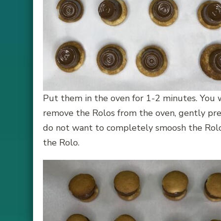
Put them in the oven for 1-2 minutes. You 
remove the Rolos from the oven, gently pres
do not want to completely smoosh the Rolo.
the Rolo.