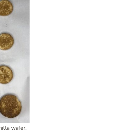
illa wafer.