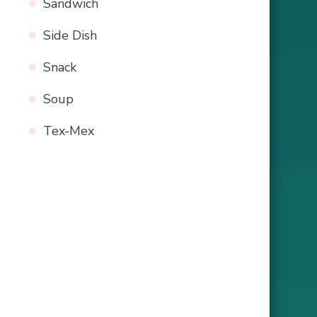
Sandwich
Side Dish
Snack
Soup
Tex-Mex