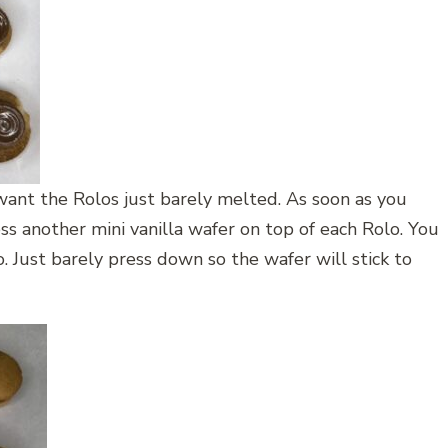
want the Rolos just barely melted. As soon as you
s another mini vanilla wafer on top of each Rolo. You
 Just barely press down so the wafer will stick to