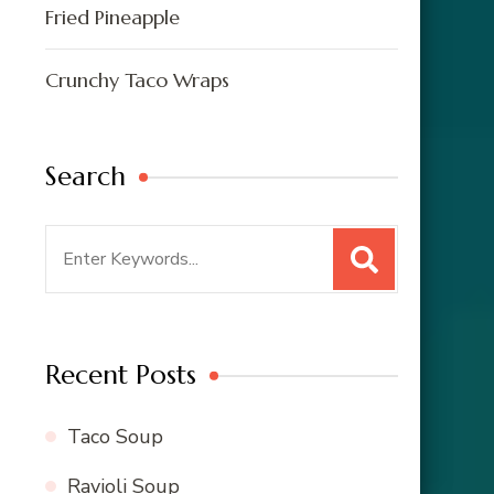
Fried Pineapple
Crunchy Taco Wraps
Search
Search
for:
Recent Posts
Taco Soup
Ravioli Soup