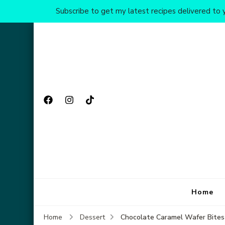
Subscribe to get my latest recipes delivered to y
Home
Chocolate Caramel Wafer Bites
Home
Dessert