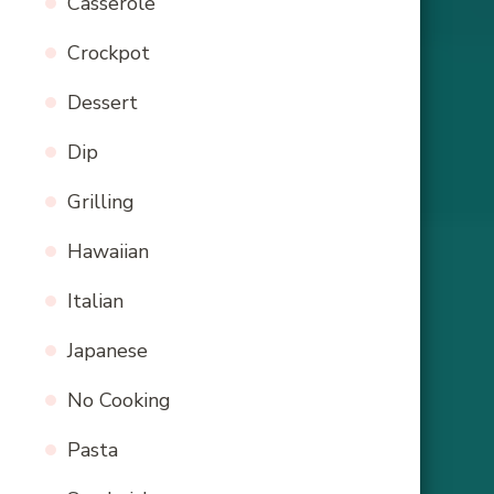
Casserole
Crockpot
Dessert
Dip
Grilling
Hawaiian
Italian
Japanese
No Cooking
Pasta