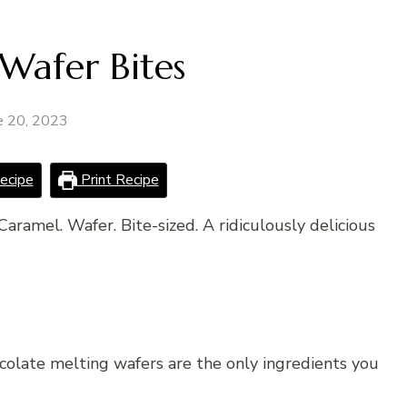
Wafer Bites
e 20, 2023
ecipe
Print Recipe
Caramel. Wafer. Bite-sized. A ridiculously delicious
ocolate melting wafers are the only ingredients you