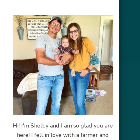
Hi! I'm Shelby and I am so glad you are
here! I fell in love with a farmer and