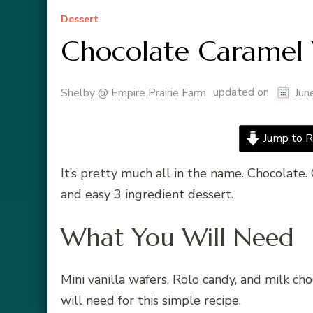
Dessert
Chocolate Caramel 
updated on
Shelby @ Empire Prairie Farm
Jun
Jump to R
It’s pretty much all in the name. Chocolate. 
and easy 3 ingredient dessert.
What You Will Need
Mini vanilla wafers, Rolo candy, and milk ch
will need for this simple recipe.