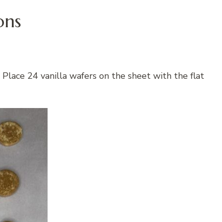
ons
Place 24 vanilla wafers on the sheet with the flat