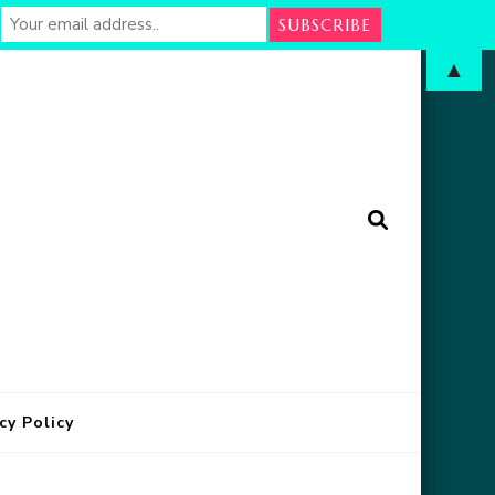
▲
arm
in Oklahoma
cy Policy